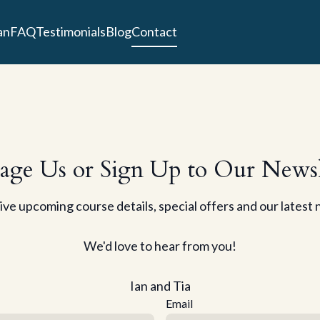
an
FAQ
Testimonials
Blog
Contact
age Us or Sign Up to Our Newsl
ve upcoming course details, special offers and our latest
We'd love to hear from you!
Ian and Tia
Email