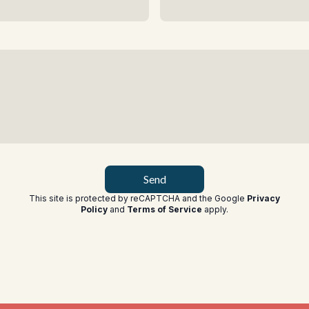
Send
This site is protected by reCAPTCHA and the Google
Privacy
Policy
and
Terms of Service
apply
.