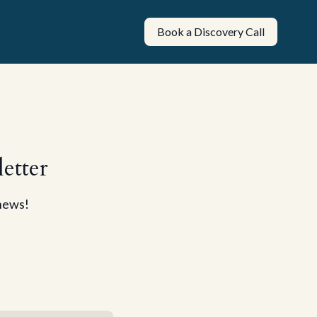
Book a Discovery Call
etter
 news!