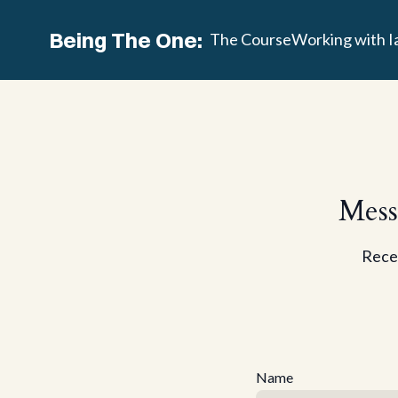
Being The One:
The Course
Working with I
Mess
Recei
Name